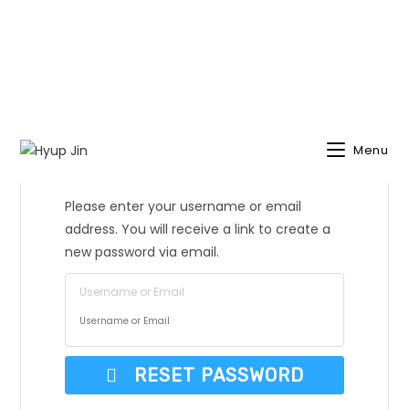
Menu
Lost Password?
Please enter your username or email
address. You will receive a link to create a
new password via email.
Username or Email
RESET PASSWORD