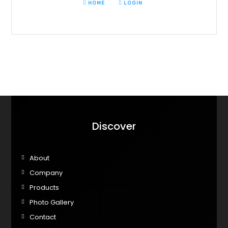
HOME
LOGIN
Discover
About
Company
Products
Photo Gallery
Contact