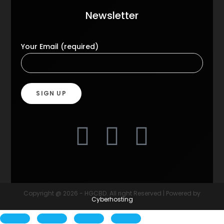
Newsletter
Your Email (required)
Copyright @ 2026 - HGCBD. All right Reserved | Powered by
Cyberhosting