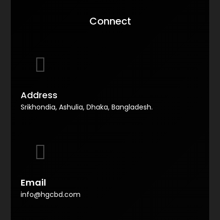
Connect
Address
Srikhondia, Ashulia, Dhaka, Bangladesh.
Email
info@hgcbd.com