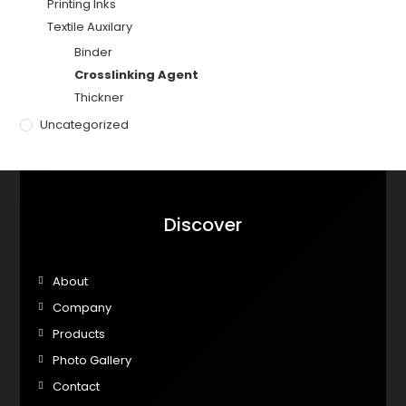
Printing Inks
Textile Auxilary
Binder
Crosslinking Agent
Thickner
Uncategorized
Discover
About
Company
Products
Photo Gallery
Contact