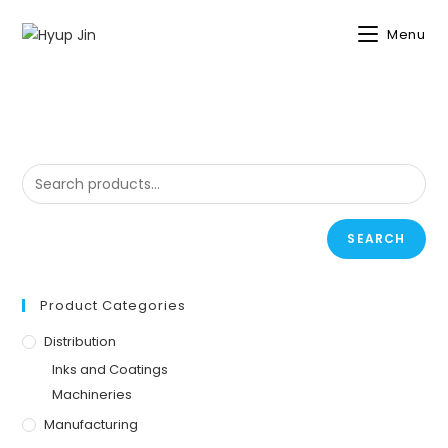
NO PRODUCTS WERE FOUND MATCHING YOUR SELECTION.
Menu
SEARCH
Product Categories
Distribution
Inks and Coatings
Machineries
Manufacturing