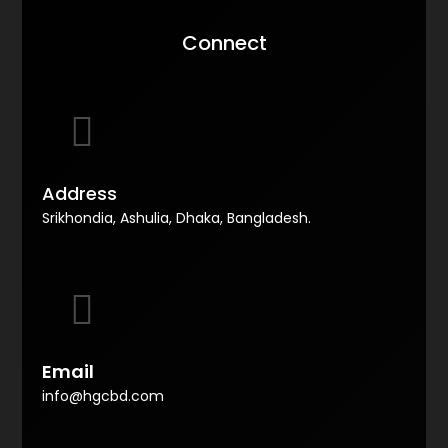
Connect
Address
Srikhondia, Ashulia, Dhaka, Bangladesh.
Email
info@hgcbd.com