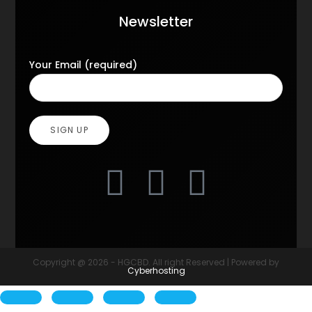
Newsletter
Your Email (required)
Copyright @ 2026 - HGCBD. All right Reserved | Powered by
Cyberhosting