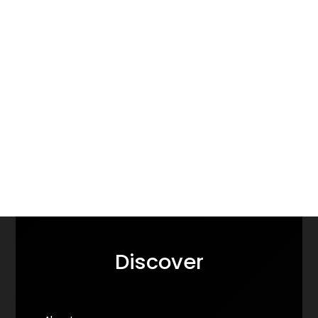
Discover