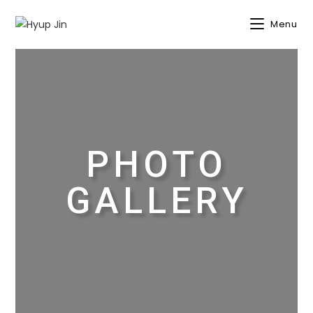
Menu
PHOTO
GALLERY