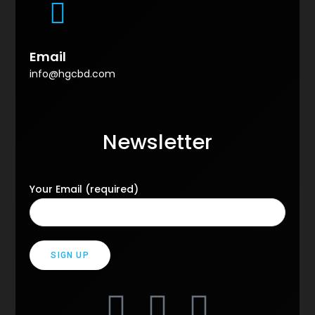
Email
info@hgcbd.com
Newsletter
Your Email (required)