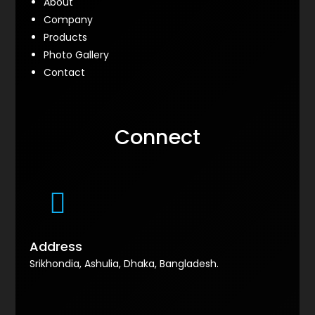
About
Company
Products
Photo Gallery
Contact
Connect
Address
Srikhondia, Ashulia, Dhaka, Bangladesh.