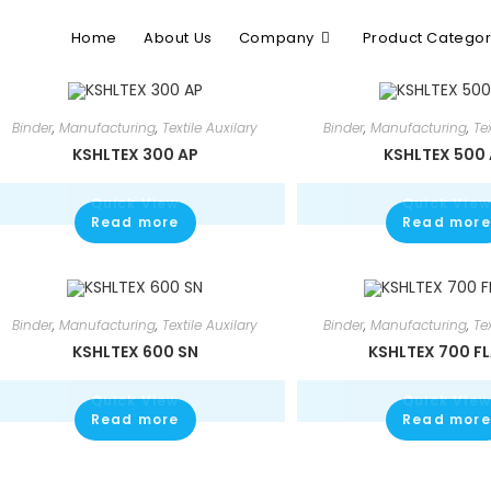
Home
About Us
Company
Product Catego
Binder
,
Manufacturing
,
Textile Auxilary
Binder
,
Manufacturing
,
Te
KSHLTEX 300 AP
KSHLTEX 500
Quick View
Quick View
Read more
Read more
Binder
,
Manufacturing
,
Textile Auxilary
Binder
,
Manufacturing
,
Te
KSHLTEX 600 SN
KSHLTEX 700 F
Quick View
Quick View
Read more
Read more