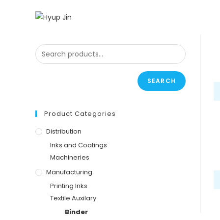
SEARCH
Product Categories
Distribution
Inks and Coatings
Machineries
Manufacturing
Printing Inks
Textile Auxilary
Binder