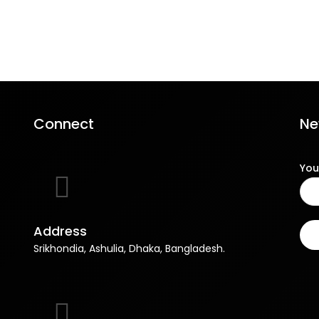
Connect
Ne
You
Address
Srikhondia, Ashulia, Dhaka, Bangladesh.