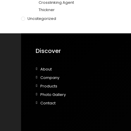
Crosslinking Agent
Thickner
Uncategorized
Discover
About
Company
Products
Photo Gallery
Contact