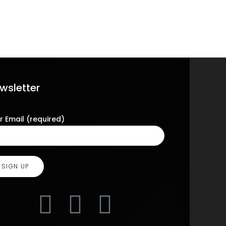
wsletter
r Email (required)