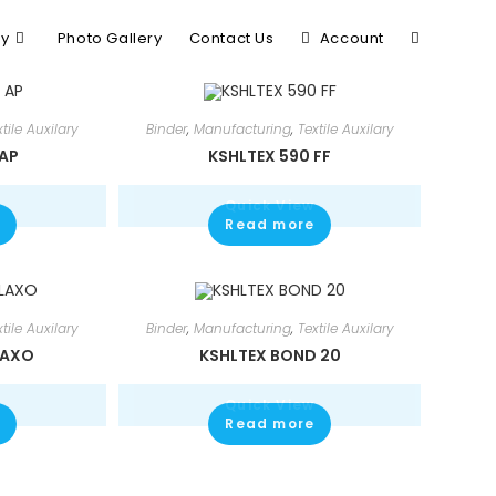
ry
Photo Gallery
Contact Us
Account
xtile Auxilary
Binder
,
Manufacturing
,
Textile Auxilary
 AP
KSHLTEX 590 FF
Quick View
Read more
xtile Auxilary
Binder
,
Manufacturing
,
Textile Auxilary
LAXO
KSHLTEX BOND 20
Quick View
Read more